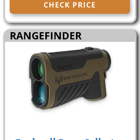
CHECK PRICE
RANGEFINDER