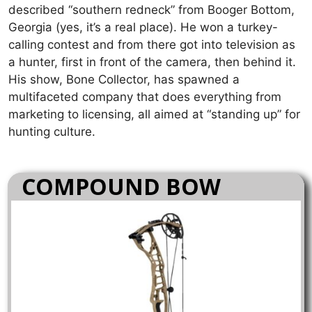
described “southern redneck” from Booger Bottom,
Georgia (yes, it’s a real place). He won a turkey-
calling contest and from there got into television as
a hunter, first in front of the camera, then behind it.
His show, Bone Collector, has spawned a
multifaceted company that does everything from
marketing to licensing, all aimed at “standing up” for
hunting culture.
COMPOUND BOW