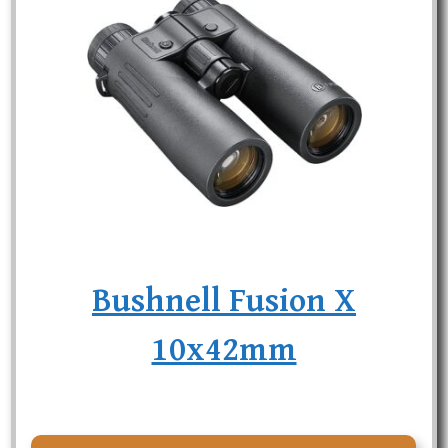
Bushnell Fusion X
10x42mm