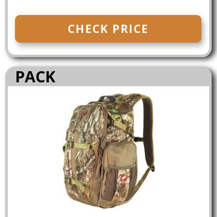
CHECK PRICE
PACK