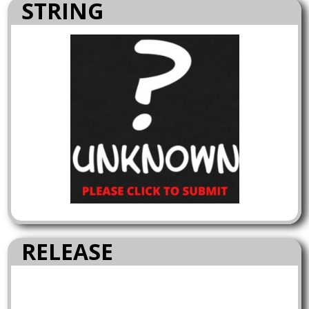
STRING
RELEASE