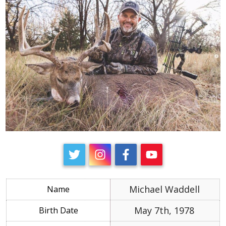
Michael Waddell
May 7th, 1978