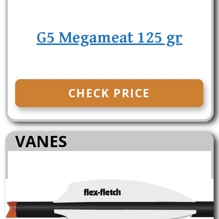
G5 Megameat 125 gr
CHECK PRICE
VANES