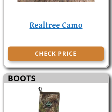
Realtree Camo
CHECK PRICE
BOOTS