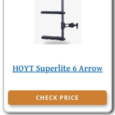
HOYT Superlite 6 Arrow
CHECK PRICE