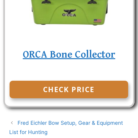
ORCA Bone Collector
CHECK PRICE
Fred Eichler Bow Setup, Gear & Equipment
List for Hunting