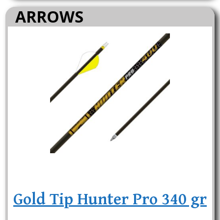
ARROWS
Gold Tip Hunter Pro 340 gr