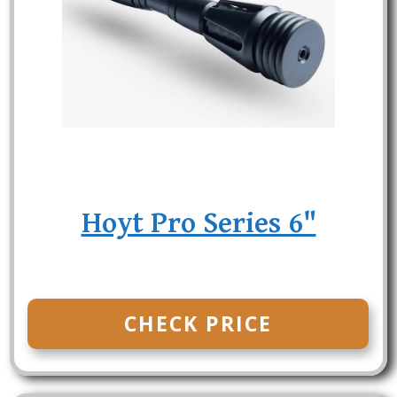
Hoyt Pro Series 6"
CHECK PRICE