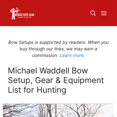
Skip
to
ME
content
Bow Setups is supported by readers. When you
buy through our links, we may earn a
commission.
Learn more.
Michael Waddell Bow
Setup, Gear & Equipment
List for Hunting