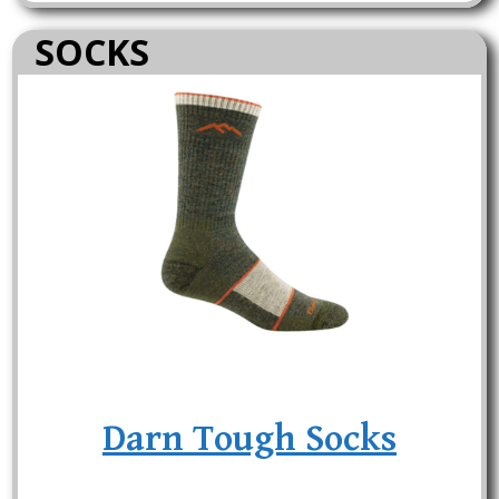
SOCKS
Darn Tough Socks