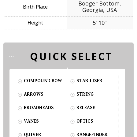
Booger Bottom,
Georgia, USA
5' 10"
QUICK SELECT
COMPOUND BOW
STABILIZER
ARROWS
STRING
BROADHEADS
RELEASE
VANES
OPTICS
QUIVER
RANGEFINDER