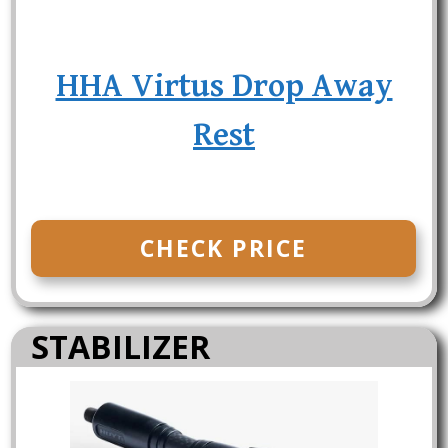
HHA Virtus Drop Away
Rest
CHECK PRICE
STABILIZER