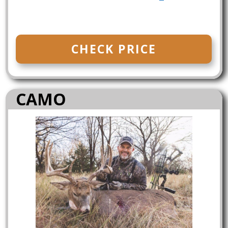
CHECK PRICE
CAMO