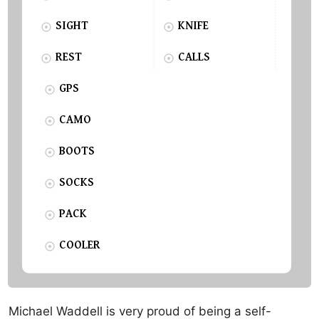
SIGHT
KNIFE
REST
CALLS
GPS
CAMO
BOOTS
SOCKS
PACK
COOLER
Michael Waddell is very proud of being a self-