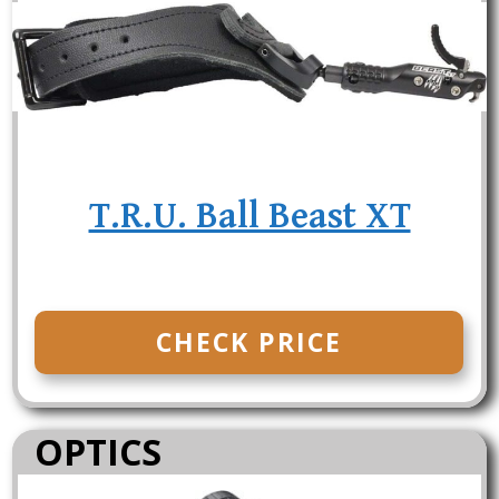
T.R.U. Ball Beast XT
CHECK PRICE
OPTICS