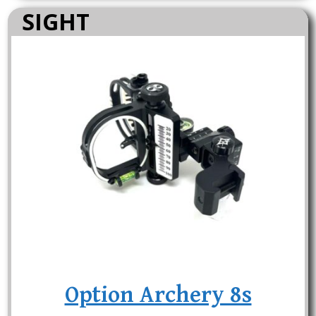
SIGHT
Option Archery 8s