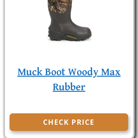
Muck Boot Woody Max
Rubber
CHECK PRICE