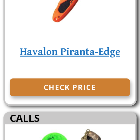
Havalon Piranta-Edge
CHECK PRICE
CALLS