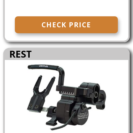
CHECK PRICE
REST