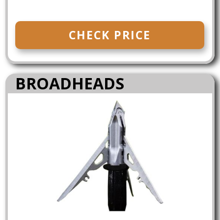
CHECK PRICE
BROADHEADS