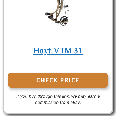
Hoyt VTM 31
CHECK PRICE
If you buy through this link, we may earn a
commission from eBay.