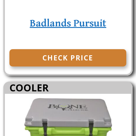
Badlands Pursuit
CHECK PRICE
COOLER