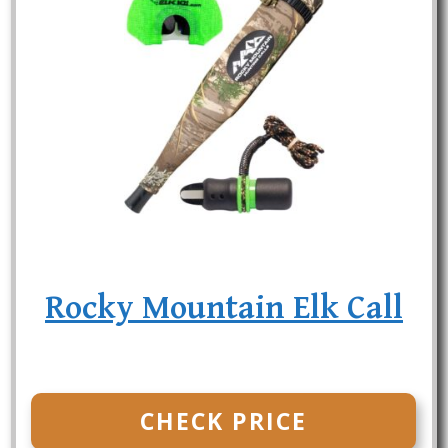
Rocky Mountain Elk Call
CHECK PRICE