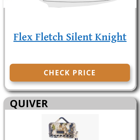
Flex Fletch Silent Knight
CHECK PRICE
QUIVER