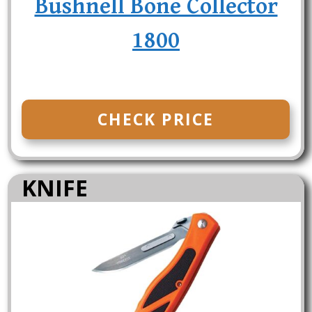
Bushnell Bone Collector
1800
CHECK PRICE
KNIFE