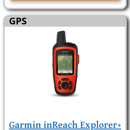
GPS
Garmin inReach Explorer+