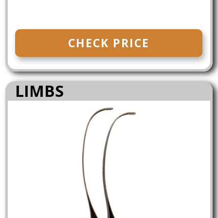
CHECK PRICE
LIMBS