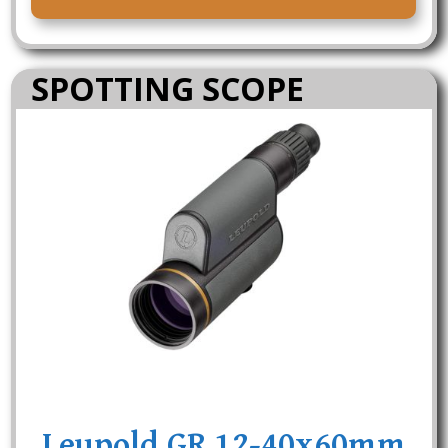
SPOTTING SCOPE
Leupold GR 12-40x60mm