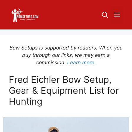
Skip
to
ME
content
Bow Setups is supported by readers. When you
buy through our links, we may earn a
commission.
Learn more.
Fred Eichler Bow Setup,
Gear & Equipment List for
Hunting