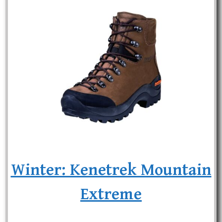
Winter: Kenetrek Mountain
Extreme