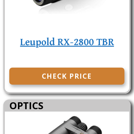
Leupold RX-2800 TBR
CHECK PRICE
OPTICS