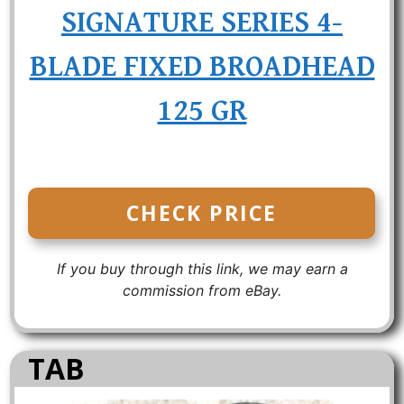
SIGNATURE SERIES 4-
BLADE FIXED BROADHEAD
125 GR
CHECK PRICE
If you buy through this link, we may earn a
commission from eBay.
TAB