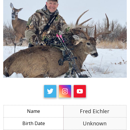
Fred Eichler
Unknown