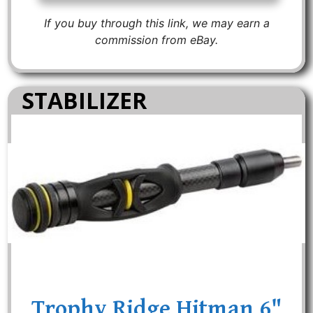
If you buy through this link, we may earn a
commission from eBay.
STABILIZER
Trophy Ridge Hitman 6"