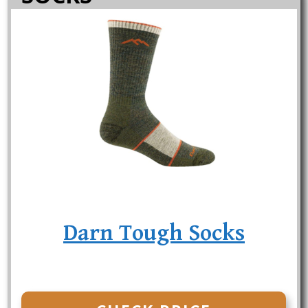
Darn Tough Socks