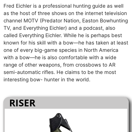
Fred Eichler is a professional hunting guide as well
as the host of three shows on the internet television
channel MOTV (Predator Nation, Easton Bowhunting
TV, and Everything Eichler) and a podcast, also
called Everything Eichler. While he is perhaps best
known for his skill with a bow—he has taken at least
one of every big-game species in North America
with a bow—he is also comfortable with a wide
range of other weapons, from crossbows to AR
semi-automatic rifles. He claims to be the most
interesting bow- hunter in the world.
RISER