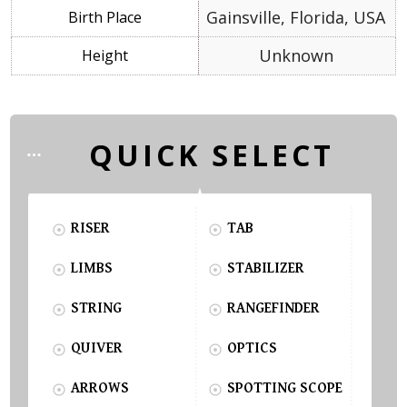
Gainsville, Florida, USA
Unknown
QUICK SELECT
RISER
TAB
LIMBS
STABILIZER
STRING
RANGEFINDER
QUIVER
OPTICS
ARROWS
SPOTTING SCOPE