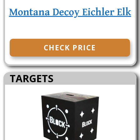
Montana Decoy Eichler Elk
CHECK PRICE
TARGETS