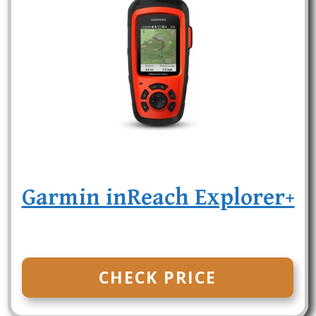
Garmin inReach Explorer+
CHECK PRICE