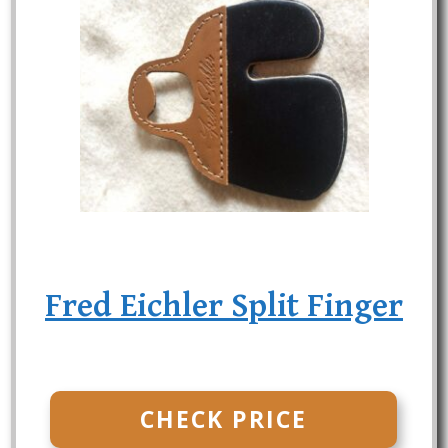
Fred Eichler Split Finger
CHECK PRICE