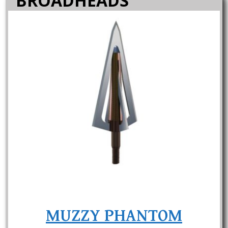
BROADHEADS
MUZZY PHANTOM