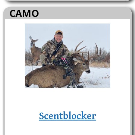
CAMO
Scentblocker