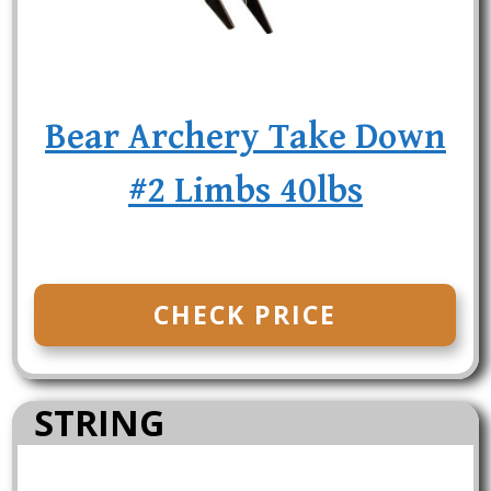
Bear Archery Take Down
#2 Limbs 40lbs
CHECK PRICE
STRING