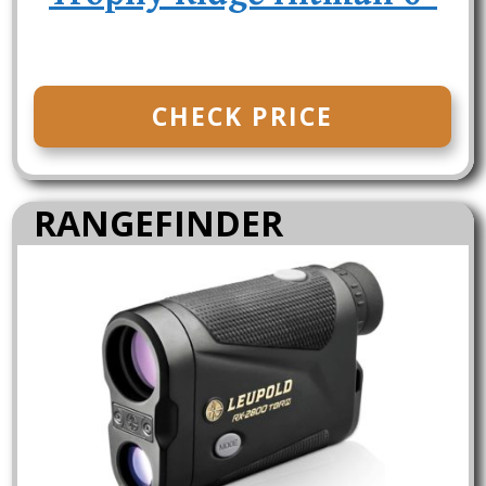
CHECK PRICE
RANGEFINDER