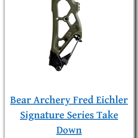
Bear Archery Fred Eichler
Signature Series Take
Down