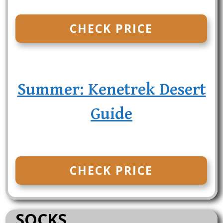
CHECK PRICE
Summer: Kenetrek Desert
Guide
CHECK PRICE
SOCKS