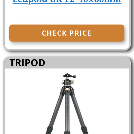
CHECK PRICE
TRIPOD