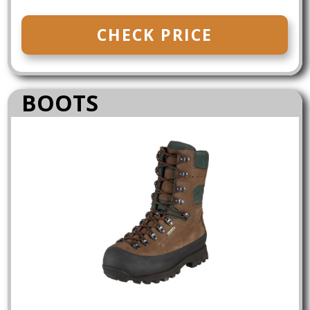
CHECK PRICE
BOOTS