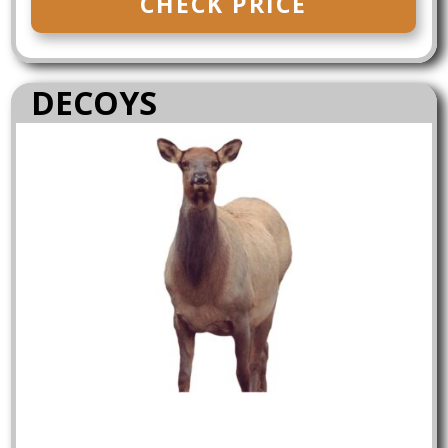
CHECK PRICE
DECOYS