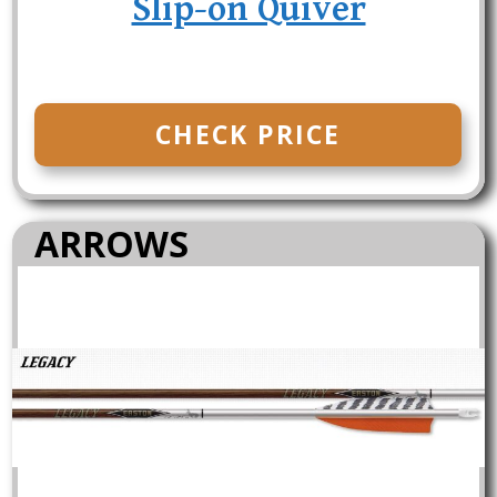
Slip-on Quiver
CHECK PRICE
ARROWS