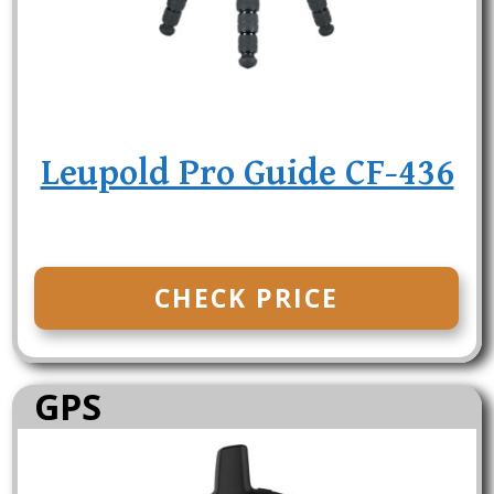
Leupold Pro Guide CF-436
CHECK PRICE
GPS