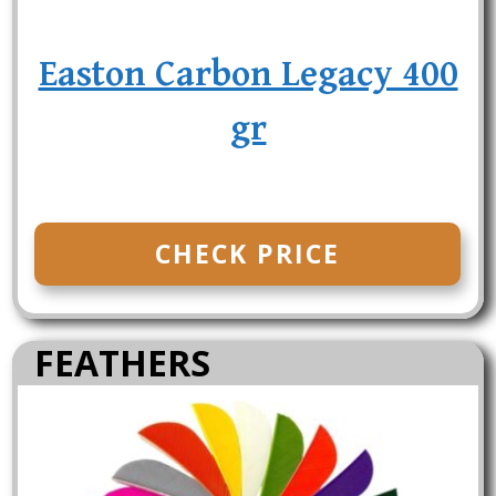
Easton Carbon Legacy 400
gr
CHECK PRICE
FEATHERS