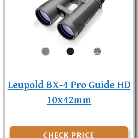
Leupold BX-4 Pro Guide HD
10x42mm
CHECK PRICE