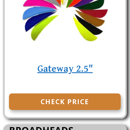
Gateway 2.5"
CHECK PRICE