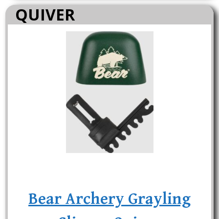
QUIVER
Bear Archery Grayling