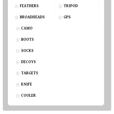
FEATHERS
TRIPOD
BROADHEADS
GPS
CAMO
BOOTS
SOCKS
DECOYS
TARGETS
KNIFE
COOLER