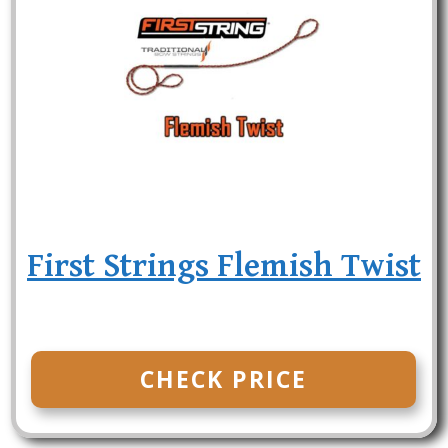
First Strings Flemish Twist
CHECK PRICE